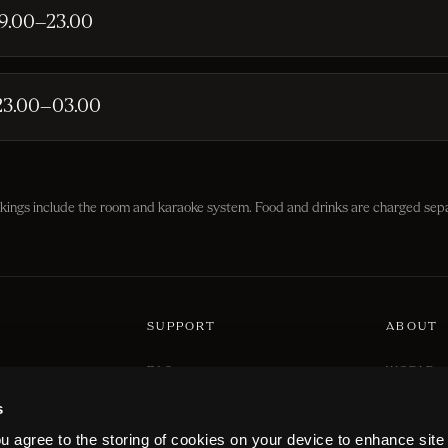
19.00–23.00
23.00–03.00
okings include the room and karaoke system. Food and drinks are charged sepa
SUPPORT
ABOUT
FAQ
WORLD
PRICING
LOCATIO
ribe at any time.
s
CONTACT US
CAREER
ou agree to the storing of cookies on your device to enhance site