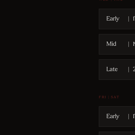
Early
|
Mid
|
Late
|
FRI | SAT
Early
|