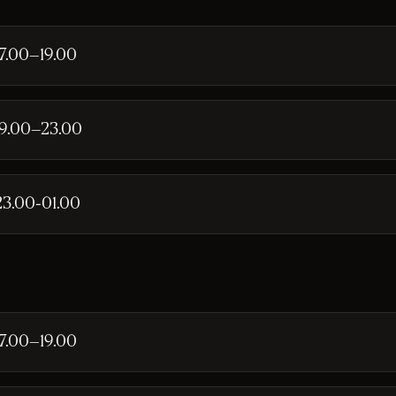
17.00–19.00
19.00–23.00
23.00-01.00
17.00–19.00