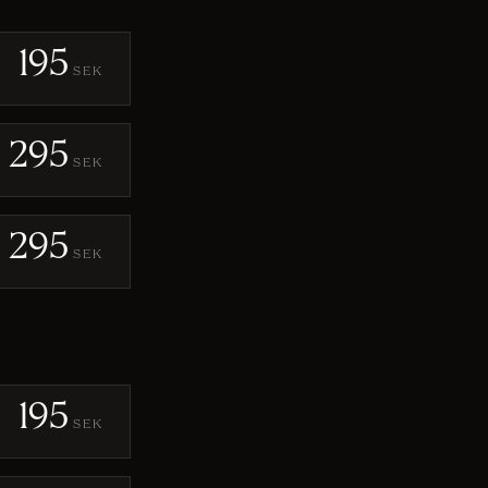
195
SEK
295
SEK
295
SEK
195
SEK