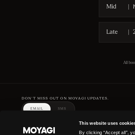
Mid
|
Late
|
All bo
DON'T MISS OUT ON MOYAGI UPDATES.
EMAIL
SMS
By completing this form you are signing up to receive our marketing and can unsubsc
This website uses cookie
By clicking “Accept all”, y