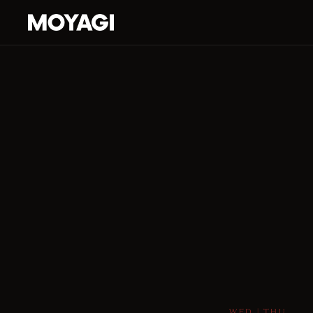
WED | THU