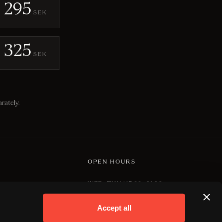
295
SEK
325
SEK
rately.
OPEN HOURS
WED–THU | 17.00–01.00
NS
FRI–SAT | 17.00–03.00
Accept all