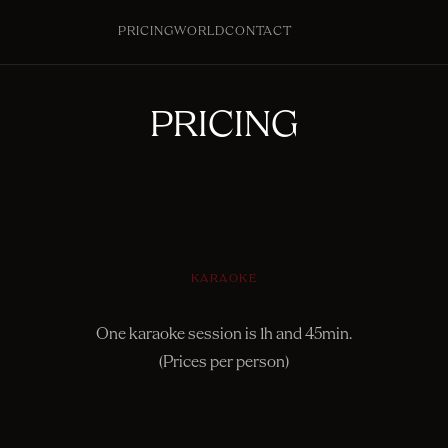
PRICING
WORLD
CONTACT
PRICING
KARAOKE
One karaoke session is 1h and 45min.
(Prices per person)